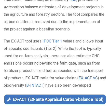
ante
carbon balance estimates of development projects in
the agriculture and forestry sectors. The tool compares the
carbon emitted or removed due to the implementation of
the project against a baseline scenario.
The EX-ACT tool uses
IPCC Tier 1
values and allows input
of specific coefficients (Tier 2). While the tool is typically
used for on-farm analysis, users can also estimate GHG
emissions occurring beyond the farm gate, such as from
fertilizer production and fuel associated with the transport
of products. EX-ACT tools for value chains (
EX-ACT VC
) and
biodiversity (
B-INTACT
) have also been developed.
EX-ACT (EX-ante Appraisal Carbon-balance Tool)