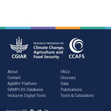
About
FAQs
Contact
Glossary
AgMRV Platform
Data
SAMPLES Database
Publications
Inclusive Digital Tools
Tools & Calculators