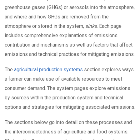
greenhouse gases (GHGs) or aerosols into the atmosphere,
and where and how GHGs are removed from the
atmosphere or stored in the system,
sinks
. Each page
includes comprehensive explanations of emissions
contribution and mechanisms as well as factors that affect
emissions and technical practices for mitigating emissions.
The
agricultural production systems
section explores ways
a farmer can make use of available resources to meet
consumer demand. The system pages explore emissions
by sources within the production system and technical
options and strategies for mitigating associated emissions.
The sections below go into detail on these processes and
the interconnectedness of agriculture and food systems.