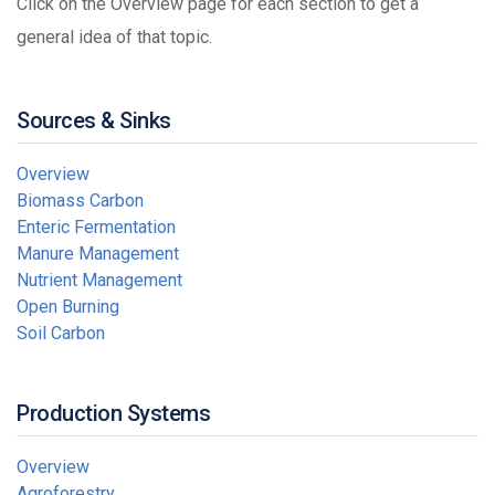
Click on the Overview page for each section to get a
general idea of that topic.
Sources & Sinks
Overview
Biomass Carbon
Enteric Fermentation
Manure Management
Nutrient Management
Open Burning
Soil Carbon
Production Systems
Overview
Agroforestry