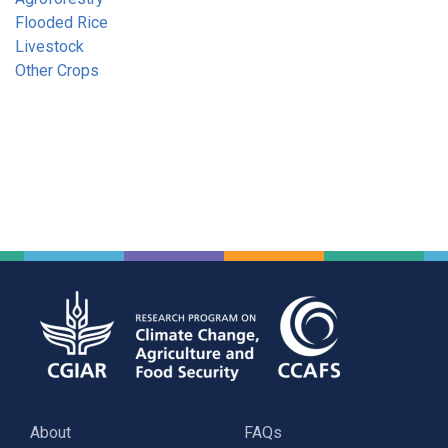
Flooded Rice
Livestock
Other Crops
About
FAQs