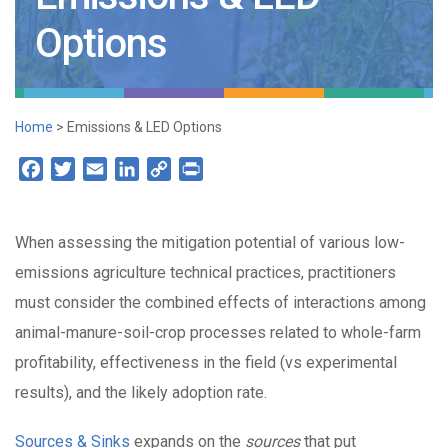
Options
Home
>
Emissions & LED Options
Facebook
Twitter
Email
LinkedIn
Copy
Print
Link
When assessing the mitigation potential of various low-
emissions agriculture technical practices, practitioners
must consider the combined effects of interactions among
animal-manure-soil-crop processes related to whole-farm
profitability, effectiveness in the field (vs experimental
results), and the likely adoption rate.
Sources & Sinks
expands on the
sources
that put