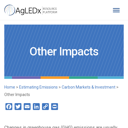
Skip
to
content
AgLEDx Resource Platform
for Agriculture Low-Emission Development
Other Impacts
Home
>
Estimating Emissions
>
Carbon Markets & Investment
>
Other Impacts
Facebook
Twitter
Email
LinkedIn
Copy
Print
Link
Changes in greenhouse gas (GHG) emissions are usually