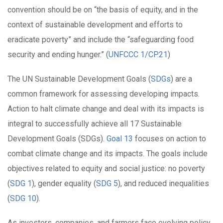
convention should be on “the basis of equity, and in the
context of sustainable development and efforts to
eradicate poverty” and include the “safeguarding food
security and ending hunger.” (
UNFCCC 1/CP.21
)
The UN Sustainable Development Goals (
SDGs
)
are a
common framework for assessing developing impacts.
Action to halt climate change and deal with its impacts is
integral to successfully achieve all 17 Sustainable
Development Goals (SDGs).
Goal 13
focuses on action to
combat climate change and its impacts. The goals include
objectives related to equity and social justice: no poverty
(
SDG 1
), gender equality (
SDG 5
), and reduced inequalities
(
SDG 10
).
As investors, companies, and farmers face evolving policy