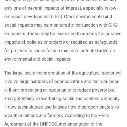
only one of several impacts of interest, especially in low-
emission development (LED). Other environmental and
social impacts may be monitored in conjunction with GHG
emissions. These may be examined to assess the positive
impacts of policies or projects or required as safeguards
for projects to check for and minimize potential adverse
environmental and social impacts.
The large-scale transformation of the agricultural sector will
involve large numbers of poor countries and the rural poor
in them, presenting an opportunity to reduce poverty but
also potentially exacerbating social and economic inequity
if new technologies and finance flow disproportionately to
wealthier nations and farmers. According to the Paris
Agreement of the UNFCCC, implementation of the