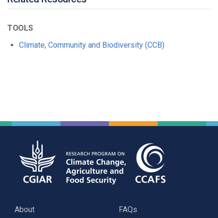
TOOLS
Climate, Community and Biodiversity (CCB)
About
FAQs