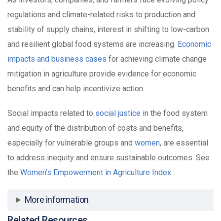
regulations and climate-related risks to production and
stability of supply chains, interest in shifting to low-carbon
and resilient global food systems are increasing.
Economic
impacts and business cases
for achieving climate change
mitigation in agriculture provide evidence for economic
benefits and can help incentivize action.
Social impacts related to
social justice
in the food system
and equity of the distribution of costs and benefits,
especially for vulnerable groups and
women
, are essential
to address inequity and ensure sustainable outcomes. See
the
Women’s Empowerment in Agriculture Index.
More information
Related Resources