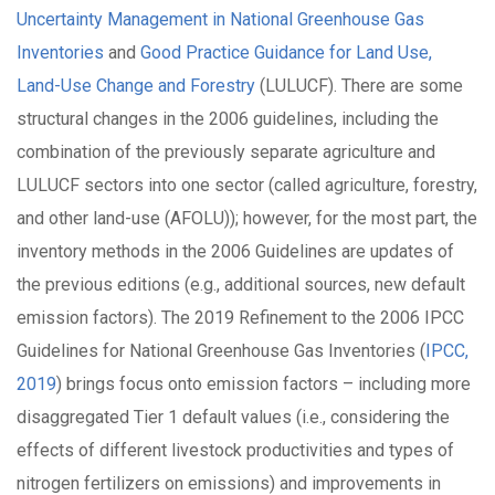
Uncertainty Management in National Greenhouse Gas
Inventories
and
Good Practice Guidance for Land Use,
Land-Use Change and Forestry
(LULUCF). There are some
structural changes in the 2006 guidelines, including the
combination of the previously separate agriculture and
LULUCF sectors into one sector (called agriculture, forestry,
and other land-use (AFOLU)); however, for the most part, the
inventory methods in the 2006 Guidelines are updates of
the previous editions (e.g., additional sources, new default
emission factors). The 2019 Refinement to the 2006 IPCC
Guidelines for National Greenhouse Gas Inventories (
IPCC,
2019
) brings focus onto emission factors – including more
disaggregated Tier 1 default values (i.e., considering the
effects of different livestock productivities and types of
nitrogen fertilizers on emissions) and improvements in