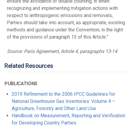
ensure the avoidance of double counting, in when
recognizing and implementing mitigation actions with
respect to anthropogenic emissions and removals,
Parties should take into account, as appropriate, existing
methods and guidance under the Convention, in the light
of the provisions of paragraph 13 of this Article.”
Source: Paris Agreement, Article 4, paragraphs 13-14
Related Resources
PUBLICATIONS
2019 Refinement to the 2006 IPCC Guidelines for
National Greenhouse Gas Inventories: Volume 4 –
Agriculture, Forestry and Other Land Use
Handbook on Measurement, Reporting and Verification
for Developing Country Parties