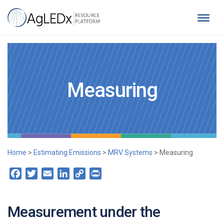
Skip
to
content
AgLEDx Resource Platform
for Agriculture Low-Emission Development
Measuring
Home
>
Estimating Emissions
>
MRV Systems
>
Measuring
Facebook
Twitter
Email
LinkedIn
Copy
Print
Link
Measurement under the