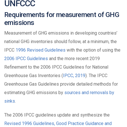
UNFCCC
Requirements for measurement of GHG
emissions
Measurement of GHG emissions in developing countries’
national GHG inventories should follow, at a minimum, the
IPCC
1996 Revised Guidelines
with the option of using the
2006 IPCC Guidelines
and the more recent 2019
Refinement to the 2006 IPCC Guidelines for National
Greenhouse Gas Inventories (
IPCC, 2019
). The IPCC
Greenhouse Gas Guidelines provide detailed methods for
estimating GHG emissions by
sources and removals by
sinks
.
The 2006 IPCC guidelines update and synthesize the
Revised 1996 Guidelines, Good Practice Guidance and