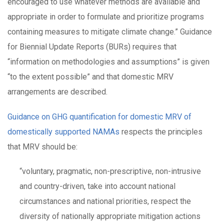
encouraged to use whatever methods are available and
appropriate in order to formulate and prioritize programs
containing measures to mitigate climate change.” Guidance
for Biennial Update Reports (BURs) requires that
“information on methodologies and assumptions” is given
“to the extent possible” and that domestic MRV
arrangements are described.
Guidance on GHG quantification for domestic MRV of
domestically supported NAMAs
respects the principles
that MRV should be:
“voluntary, pragmatic, non-prescriptive, non-intrusive
and country-driven, take into account national
circumstances and national priorities, respect the
diversity of nationally appropriate mitigation actions