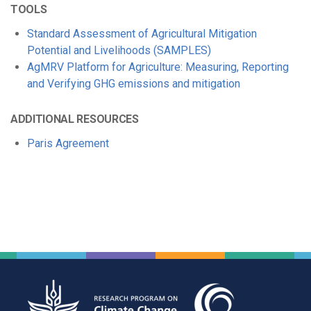
TOOLS
Standard Assessment of Agricultural Mitigation
Potential and Livelihoods (SAMPLES)
AgMRV Platform for Agriculture: Measuring, Reporting
and Verifying GHG emissions and mitigation
ADDITIONAL RESOURCES
Paris Agreement