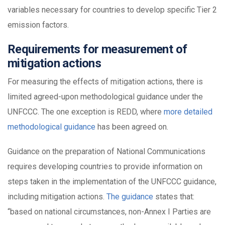
variables necessary for countries to develop specific Tier 2
emission factors.
Requirements for measurement of
mitigation actions
For measuring the effects of mitigation actions, there is
limited agreed-upon methodological guidance under the
UNFCCC. The one exception is REDD, where
more detailed
methodological guidance
has been agreed on.
Guidance on the preparation of National Communications
requires developing countries to provide information on
steps taken in the implementation of the UNFCCC guidance,
including mitigation actions.
The guidance
states that:
“based on national circumstances, non-Annex I Parties are