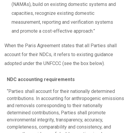
(NAMAs), build on existing domestic systems and
capacities, recognize existing domestic
measurement, reporting and verification systems
and promote a cost-effective approach.”
When the Paris Agreement states that all Parties shall
account for their NDCs, it refers to existing guidance
adopted under the UNFCCC (see the box below).
NDC accounting requirements
“Parties shall account for their nationally determined
contributions. In accounting for anthropogenic emissions
and removals corresponding to their nationally
determined contributions, Parties shall promote
environmental integrity, transparency, accuracy,
completeness, comparability and consistency, and