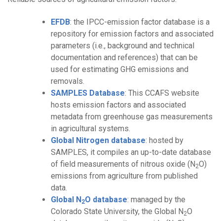
EFDB
: the IPCC-emission factor database is a
repository for emission factors and associated
parameters (i.e., background and technical
documentation and references) that can be
used for estimating GHG emissions and
removals.
SAMPLES Database
: This CCAFS website
hosts emission factors and associated
metadata from greenhouse gas measurements
in agricultural systems.
Global Nitrogen database
: hosted by
SAMPLES, it compiles an up-to-date database
of field measurements of nitrous oxide (N
O)
2
emissions from agriculture from published
data.
Global N
O database
: managed by the
2
Colorado State University, the Global N
O
2