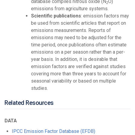
database compiles nitrous oxide (N
O)
2
emissions from agriculture systems.
Scientific publications
: emission factors may
be used from scientific articles that report on
emissions measurements. Reports of
emissions may need to be adjusted for the
time period, once publications often estimate
emissions on a per season rather than a per-
year basis. In addition, it is desirable that
emission factors are verified against studies
covering more than three years to account for
seasonal variability or based on multiple
studies.
Related Resources
DATA
IPCC Emission Factor Database (EFDB)