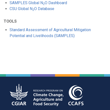
SAMPLES Global N
O Dashboard
2
CSU Global N
O Database
2
TOOLS
Standard Assessment of Agricultural Mitigation
Potential and Livelihoods (SAMPLES)