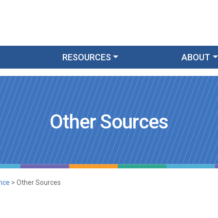
RESOURCES
ABOUT
Other Sources
nce
>
Other Sources