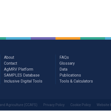
About
FAQs
Contact
Glossary
AgMRV Platform
Data
SAMPLES Database
Publications
Inclusive Digital Tools
Tools & Calculators
and Agriculture (CCAFS)
Privacy Policy
Cookie Policy
Website 