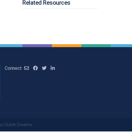
Related Resources
Connect
by Clutch Creative