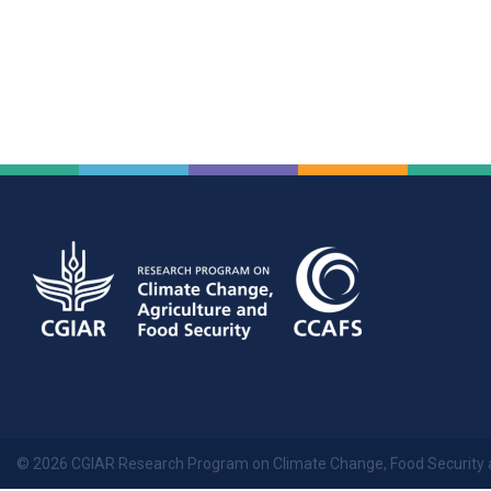
© 2026 CGIAR Research Program on Climate Change, Food Security 