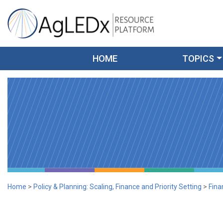
Skip
to
content
AgLEDx Resource Platform
for Agriculture Low-Emission Development
HOME
TOPICS
Home
>
Policy & Planning: Scaling, Finance and Priority Setting
>
Fina