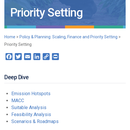
Priority Setting
Home
>
Policy & Planning: Scaling, Finance and Priority Setting
>
Priority Setting
Facebook
Twitter
Email
LinkedIn
Copy
Print
Link
Deep Dive
Emission Hotspots
MACC
Suitable Analysis
Feasibility Analysis
Scenarios & Roadmaps