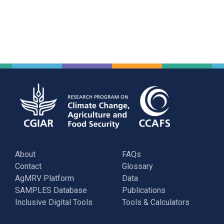
About
FAQs
Contact
Glossary
AgMRV Platform
Data
SAMPLES Database
Publications
Inclusive Digital Tools
Tools & Calculators