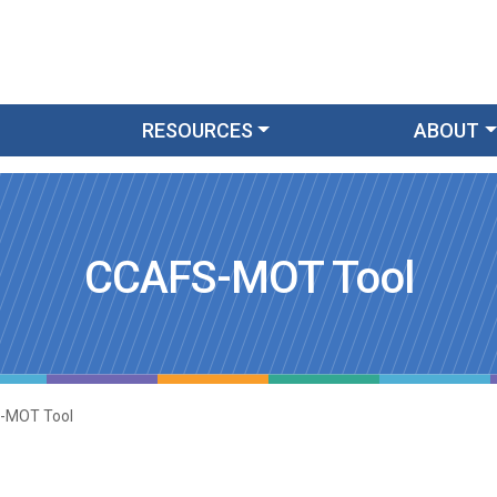
RESOURCES
ABOUT
CCAFS-MOT Tool
-MOT Tool