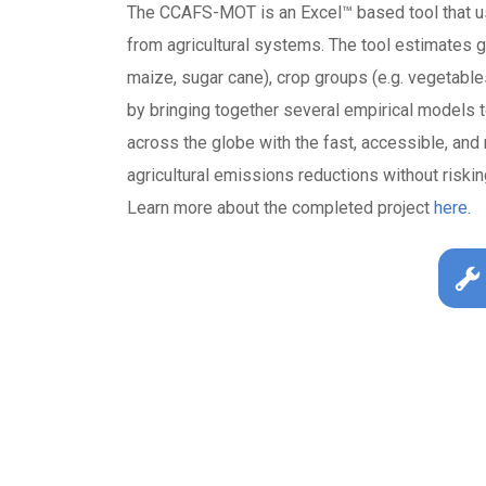
The CCAFS-MOT is an Excel™ based tool that u
from agricultural systems. The tool estimates 
maize, sugar cane), crop groups (e.g. vegetable
by bringing together several empirical model
across the globe with the fast, accessible, an
agricultural emissions reductions without riski
Learn more about the completed project
here.