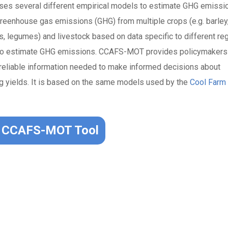
ses several different empirical models to estimate GHG emissi
greenhouse gas emissions (GHG) from multiple crops (e.g. barley
s, legumes) and livestock based on data specific to different re
s to estimate GHG emissions. CCAFS-MOT provides policymakers
d reliable information needed to make informed decisions about
ng yields. It is based on the same models used by the
Cool Farm 
CCAFS-MOT Tool