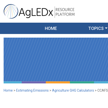
Skip
to
content
AgLEDx Resource Platform
for Agriculture Low-Emission Development
HOME
TOPICS
Home
>
Estimating Emissions
>
Agriculture GHG Calculators
>
CCAFS