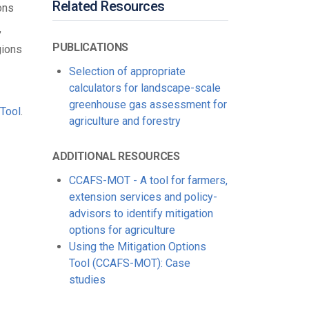
Related Resources
ons
,
PUBLICATIONS
gions
Selection of appropriate
calculators for landscape-scale
greenhouse gas assessment for
Tool
.
agriculture and forestry
ADDITIONAL RESOURCES
CCAFS-MOT - A tool for farmers,
extension services and policy-
advisors to identify mitigation
options for agriculture
Using the Mitigation Options
Tool (CCAFS-MOT): Case
studies